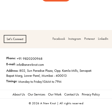
Facebook
Instagram
Pinterest
LinkedIn
Let's Connect
Phone:
+91 9820200968
E-mail:
info@anewknot.com
Address:
802, Sun Paradise Plaza, Opp. Kamla Mills, Senapati
Bapat Marg, Lower Parel, Mumbai - 400013
Timings:
Monday to Friday
10AM to 7PM
About Us
Our Services
Our Work
Contact Us
Privacy Policy
© 2026 A New Knot | All rights reserved