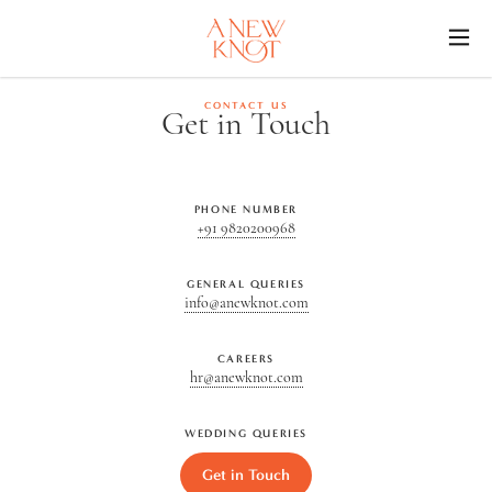
O
CONTACT US
Get in Touch
PHONE NUMBER
+91 9820200968
GENERAL QUERIES
info@anewknot.com
CAREERS
hr@anewknot.com
WEDDING QUERIES
Get in Touch